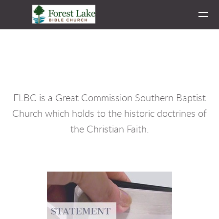
Skip to main content
FLBC is a Great Commission Southern Baptist
Church which holds to the historic doctrines of
the Christian Faith.