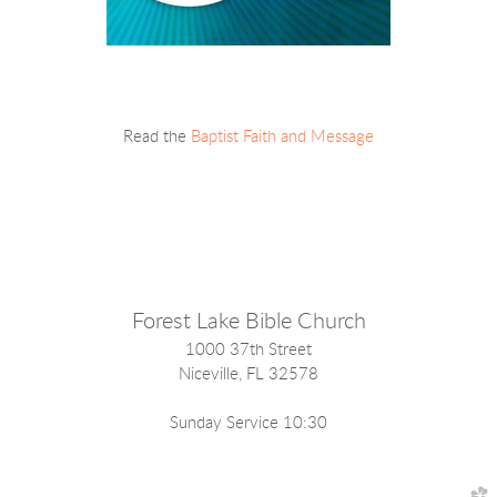
Read the
Baptist Faith and Message
Forest Lake Bible Church
1000 37th Street
Niceville, FL 32578
Sunday Service 10:30
church