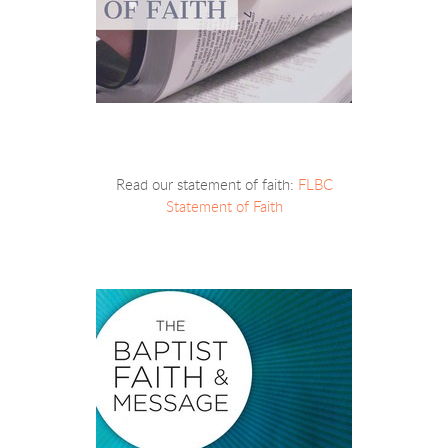
Read our statement of faith:
FLBC
Statement of Faith